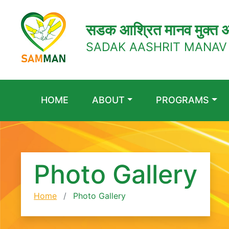
सडक आश्रित मानव मुक्त अ
SADAK AASHRIT MANAV
HOME
ABOUT
PROGRAMS
Photo Gallery
Home
Photo Gallery