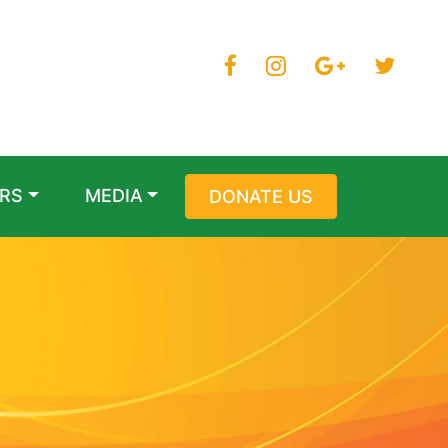
RS
MEDIA
DONATE US