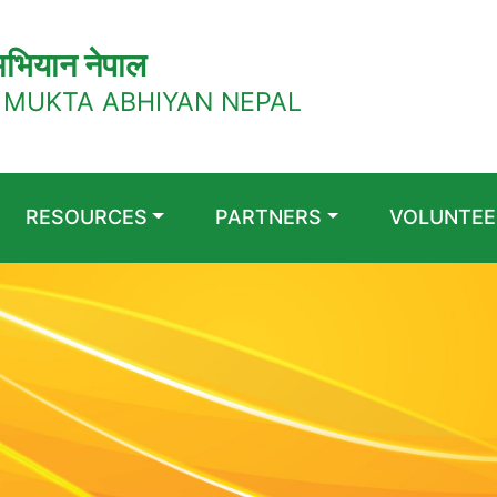
भियान नेपाल
 MUKTA ABHIYAN NEPAL
RESOURCES
PARTNERS
VOLUNTEE