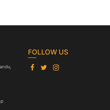
FOLLOW US
andu,
np