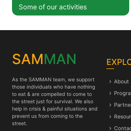
Some of our activities
SAM
MAN
EXPL
As the SAMMAN team, we support
About
those individuals who have nothing
Progr
to eat & are compelled to come to
the street just for survival. We also
Partne
help in crisis & painful situations and
prevent us from coming to the
Resour
street.
Conta