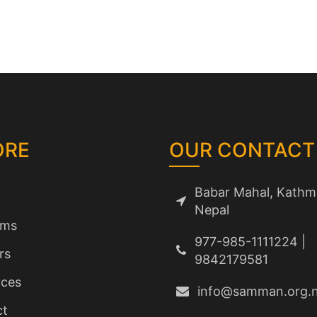
ORE
OUR CONTACT
Babar Mahal, Kathm
Nepal
ams
977-985-1111224 |
rs
9842179581
ces
info@samman.org.
ct